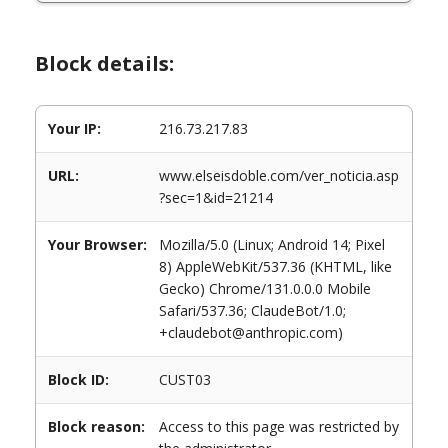
Block details:
Your IP:
216.73.217.83
URL:
www.elseisdoble.com/ver_noticia.asp
?sec=1&id=21214
Your Browser:
Mozilla/5.0 (Linux; Android 14; Pixel
8) AppleWebKit/537.36 (KHTML, like
Gecko) Chrome/131.0.0.0 Mobile
Safari/537.36; ClaudeBot/1.0;
+claudebot@anthropic.com)
Block ID:
CUST03
Block reason:
Access to this page was restricted by