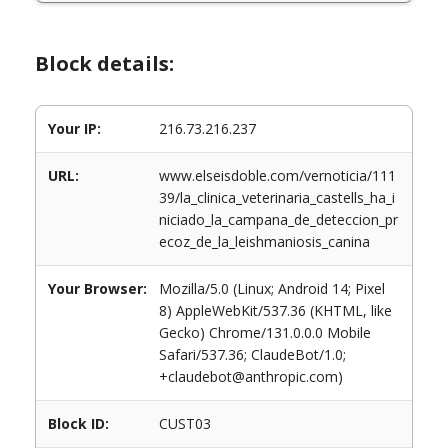
Block details:
Your IP:
216.73.216.237
URL:
www.elseisdoble.com/vernoticia/111
39/la_clinica_veterinaria_castells_ha_i
niciado_la_campana_de_deteccion_pr
ecoz_de_la_leishmaniosis_canina
Your Browser:
Mozilla/5.0 (Linux; Android 14; Pixel
8) AppleWebKit/537.36 (KHTML, like
Gecko) Chrome/131.0.0.0 Mobile
Safari/537.36; ClaudeBot/1.0;
+claudebot@anthropic.com)
Block ID:
CUST03