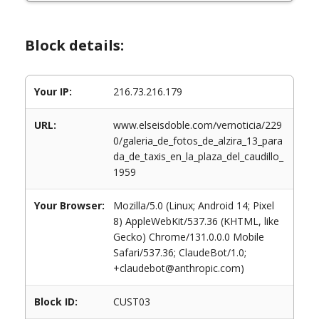
Block details:
Your IP:
216.73.216.179
URL:
www.elseisdoble.com/vernoticia/229
0/galeria_de_fotos_de_alzira_13_para
da_de_taxis_en_la_plaza_del_caudillo_
1959
Your Browser:
Mozilla/5.0 (Linux; Android 14; Pixel
8) AppleWebKit/537.36 (KHTML, like
Gecko) Chrome/131.0.0.0 Mobile
Safari/537.36; ClaudeBot/1.0;
+claudebot@anthropic.com)
Block ID:
CUST03