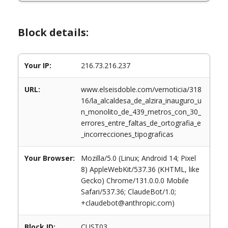
Block details:
Your IP:
216.73.216.237
URL:
www.elseisdoble.com/vernoticia/318
16/la_alcaldesa_de_alzira_inauguro_u
n_monolito_de_439_metros_con_30_
errores_entre_faltas_de_ortografia_e
_incorrecciones_tipograficas
Your Browser:
Mozilla/5.0 (Linux; Android 14; Pixel
8) AppleWebKit/537.36 (KHTML, like
Gecko) Chrome/131.0.0.0 Mobile
Safari/537.36; ClaudeBot/1.0;
+claudebot@anthropic.com)
Block ID:
CUST03