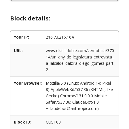
Block details:
Your IP:
216.73.216.164
URL:
www.elseisdoble.com/vernoticia/370
14/un_any_de_legislatura_entrevista_
a_lalcalde_dalzira_diego_gomez_part_
2
Your Browser:
Mozilla/5.0 (Linux; Android 14; Pixel
8) AppleWebKit/537.36 (KHTML, like
Gecko) Chrome/131.0.0.0 Mobile
Safari/537.36; ClaudeBot/1.0;
+claudebot@anthropic.com)
Block ID:
CUST03