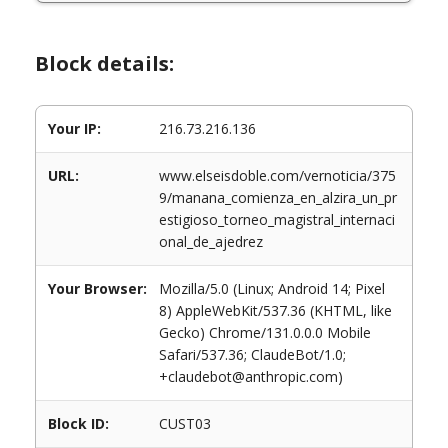
Block details:
Your IP:
216.73.216.136
URL:
www.elseisdoble.com/vernoticia/375
9/manana_comienza_en_alzira_un_pr
estigioso_torneo_magistral_internaci
onal_de_ajedrez
Your Browser:
Mozilla/5.0 (Linux; Android 14; Pixel
8) AppleWebKit/537.36 (KHTML, like
Gecko) Chrome/131.0.0.0 Mobile
Safari/537.36; ClaudeBot/1.0;
+claudebot@anthropic.com)
Block ID:
CUST03