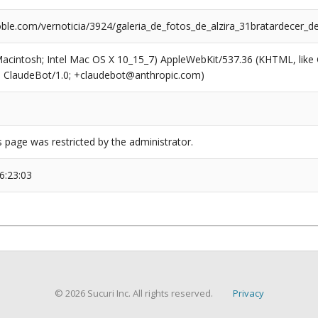
ble.com/vernoticia/3924/galeria_de_fotos_de_alzira_31bratardecer_d
(Macintosh; Intel Mac OS X 10_15_7) AppleWebKit/537.36 (KHTML, like
6; ClaudeBot/1.0; +claudebot@anthropic.com)
s page was restricted by the administrator.
6:23:03
© 2026 Sucuri Inc. All rights reserved.
Privacy