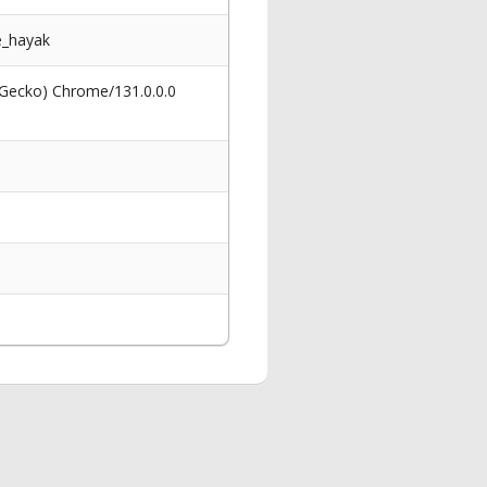
e_hayak
 Gecko) Chrome/131.0.0.0