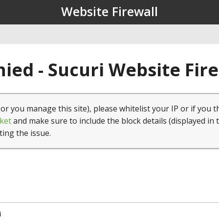
Website Firewall
ied - Sucuri Website Fir
(or you manage this site), please whitelist your IP or if you t
ket
and make sure to include the block details (displayed in 
ting the issue.
4