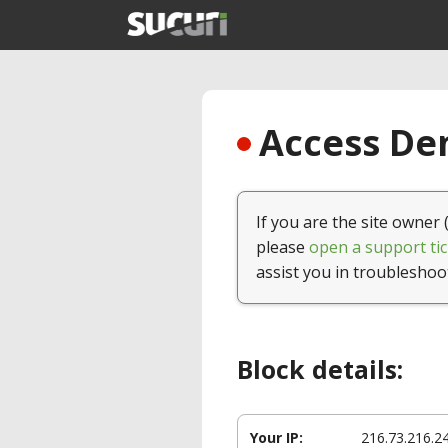
Access Den
If you are the site owner 
please
open a support tic
assist you in troubleshoo
Block details:
Your IP:
216.73.216.2