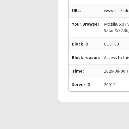
URL:
www.elseisdo
Your Browser:
Mozilla/5.0 
Safari/537.3
Block ID:
CUST03
Block reason:
Access to thi
Time:
2026-08-06 1
Server ID:
20012