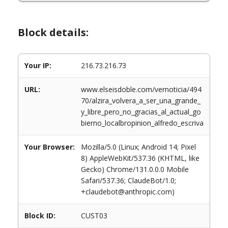
Block details:
Your IP:
216.73.216.73
URL:
www.elseisdoble.com/vernoticia/494
70/alzira_volvera_a_ser_una_grande_
y_libre_pero_no_gracias_al_actual_go
bierno_localbropinion_alfredo_escriva
Your Browser:
Mozilla/5.0 (Linux; Android 14; Pixel
8) AppleWebKit/537.36 (KHTML, like
Gecko) Chrome/131.0.0.0 Mobile
Safari/537.36; ClaudeBot/1.0;
+claudebot@anthropic.com)
Block ID:
CUST03