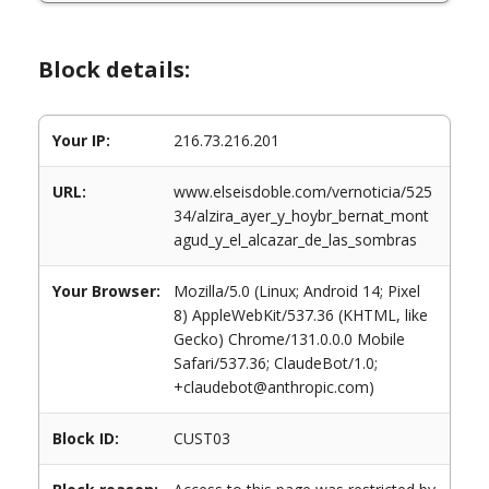
Block details:
Your IP:
216.73.216.201
URL:
www.elseisdoble.com/vernoticia/525
34/alzira_ayer_y_hoybr_bernat_mont
agud_y_el_alcazar_de_las_sombras
Your Browser:
Mozilla/5.0 (Linux; Android 14; Pixel
8) AppleWebKit/537.36 (KHTML, like
Gecko) Chrome/131.0.0.0 Mobile
Safari/537.36; ClaudeBot/1.0;
+claudebot@anthropic.com)
Block ID:
CUST03