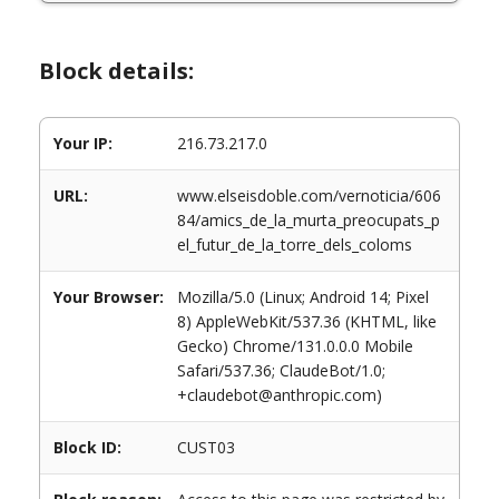
Block details:
Your IP:
216.73.217.0
URL:
www.elseisdoble.com/vernoticia/606
84/amics_de_la_murta_preocupats_p
el_futur_de_la_torre_dels_coloms
Your Browser:
Mozilla/5.0 (Linux; Android 14; Pixel
8) AppleWebKit/537.36 (KHTML, like
Gecko) Chrome/131.0.0.0 Mobile
Safari/537.36; ClaudeBot/1.0;
+claudebot@anthropic.com)
Block ID:
CUST03