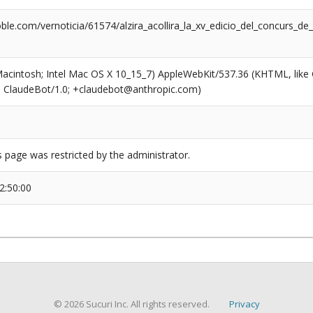
ble.com/vernoticia/61574/alzira_acollira_la_xv_edicio_del_concurs_
(Macintosh; Intel Mac OS X 10_15_7) AppleWebKit/537.36 (KHTML, like
6; ClaudeBot/1.0; +claudebot@anthropic.com)
s page was restricted by the administrator.
2:50:00
© 2026 Sucuri Inc. All rights reserved.
Privacy