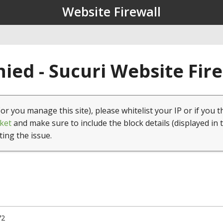
Website Firewall
ied - Sucuri Website Fir
(or you manage this site), please whitelist your IP or if you t
ket
and make sure to include the block details (displayed in 
ting the issue.
72