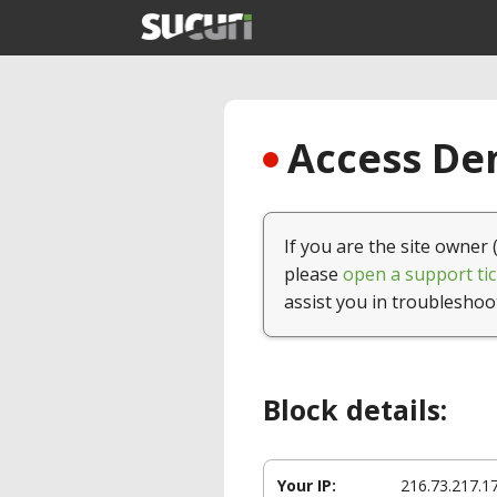
Access Den
If you are the site owner 
please
open a support tic
assist you in troubleshoo
Block details:
Your IP:
216.73.217.1