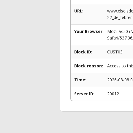
URL:
www.elseisdo
22_de_febrer
Your Browser:
Mozilla/5.0 
Safari/537.3
Block ID:
CUST03
Block reason:
Access to thi
Time:
2026-08-08 0
Server ID:
20012