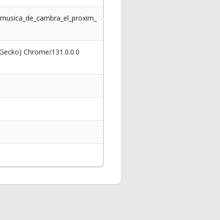
de_musica_de_cambra_el_proxim_
 Gecko) Chrome/131.0.0.0