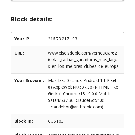
Block details:
Your IP:
216.73.217.103
URL:
www.elseisdoble.com/vernoticia/621
65/las_rachas_ganadoras_mas_larga
s_en_los_mejores_clubes_de_europa
Your Browser:
Mozilla/5.0 (Linux; Android 14; Pixel
8) AppleWebKit/537.36 (KHTML, like
Gecko) Chrome/131.0.0.0 Mobile
Safari/537.36; ClaudeBot/1.0;
+claudebot@anthropic.com)
Block ID:
CUST03