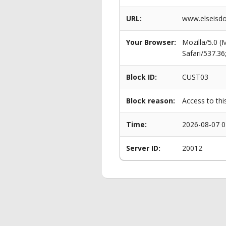
URL:
www.elseisdo
Your Browser:
Mozilla/5.0 
Safari/537.3
Block ID:
CUST03
Block reason:
Access to thi
Time:
2026-08-07 0
Server ID:
20012