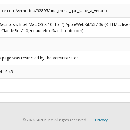
ble.com/vernoticia/62895/una_mesa_que_sabe_a_verano
(Macintosh; Intel Mac OS X 10_15_7) AppleWebKit/537.36 (KHTML, like
6; ClaudeBot/1.0; +claudebot@anthropic.com)
s page was restricted by the administrator.
4:16:45
© 2026 Sucuri Inc. All rights reserved.
Privacy