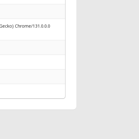
 Gecko) Chrome/131.0.0.0