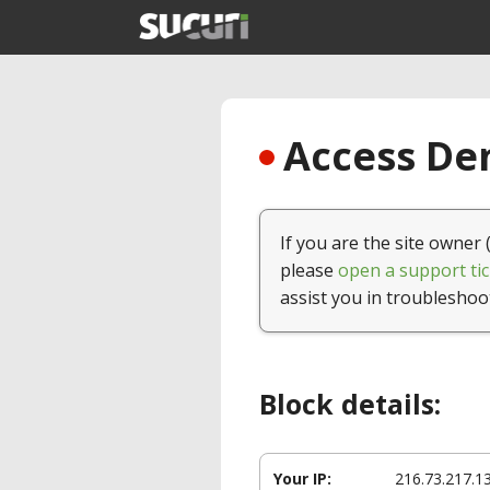
Access Den
If you are the site owner 
please
open a support tic
assist you in troubleshoo
Block details:
Your IP:
216.73.217.1