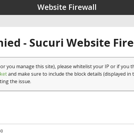
Website Firewall
ied - Sucuri Website Fir
(or you manage this site), please whitelist your IP or if you t
ket
and make sure to include the block details (displayed in 
ting the issue.
30