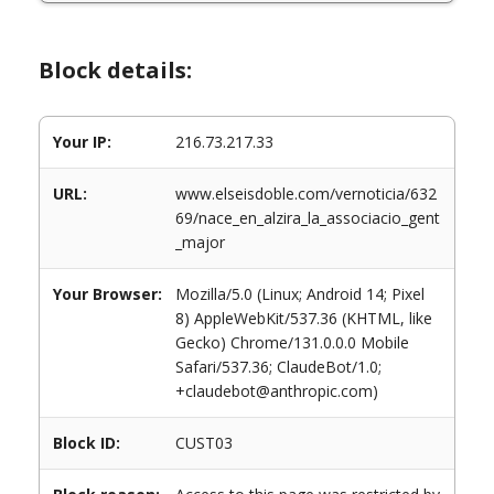
Block details:
Your IP:
216.73.217.33
URL:
www.elseisdoble.com/vernoticia/632
69/nace_en_alzira_la_associacio_gent
_major
Your Browser:
Mozilla/5.0 (Linux; Android 14; Pixel
8) AppleWebKit/537.36 (KHTML, like
Gecko) Chrome/131.0.0.0 Mobile
Safari/537.36; ClaudeBot/1.0;
+claudebot@anthropic.com)
Block ID:
CUST03