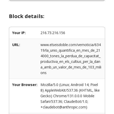
Block details:
Your IP:
216.73.216.156
URL:
www.elseisdoble.com/vernoticia/634
19/la_unio_quantifica_en_mes_de_21
4000_tones_la_perdua_de_capacitat_
productiva_en_els_cultius_per_la_dan
a_amb_un_valor_de_mes_de_103_mili
ons
Your Browser:
Mozilla/5.0 (Linux; Android 14; Pixel
8) AppleWebKit/537.36 (KHTML, like
Gecko) Chrome/131.0.0.0 Mobile
Safari/537.36; ClaudeBot/1.0;
+claudebot@anthropic.com)