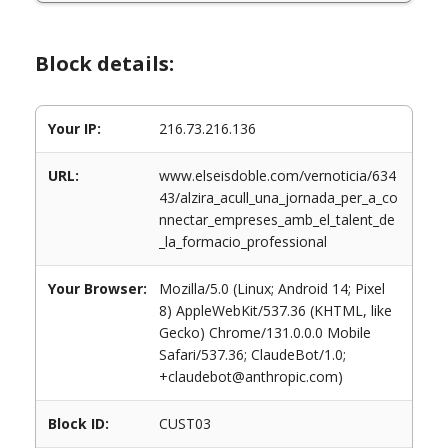
Block details:
Your IP:
216.73.216.136
URL:
www.elseisdoble.com/vernoticia/634
43/alzira_acull_una_jornada_per_a_co
nnectar_empreses_amb_el_talent_de
_la_formacio_professional
Your Browser:
Mozilla/5.0 (Linux; Android 14; Pixel
8) AppleWebKit/537.36 (KHTML, like
Gecko) Chrome/131.0.0.0 Mobile
Safari/537.36; ClaudeBot/1.0;
+claudebot@anthropic.com)
Block ID:
CUST03