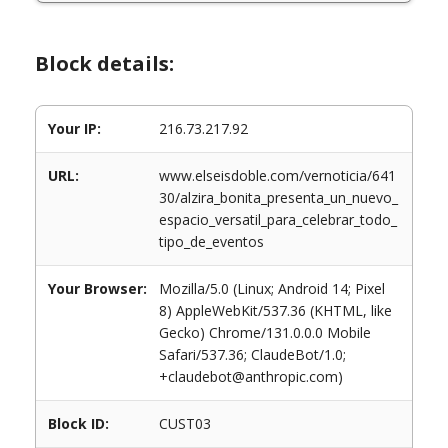
Block details:
Your IP:
216.73.217.92
URL:
www.elseisdoble.com/vernoticia/641
30/alzira_bonita_presenta_un_nuevo_
espacio_versatil_para_celebrar_todo_
tipo_de_eventos
Your Browser:
Mozilla/5.0 (Linux; Android 14; Pixel
8) AppleWebKit/537.36 (KHTML, like
Gecko) Chrome/131.0.0.0 Mobile
Safari/537.36; ClaudeBot/1.0;
+claudebot@anthropic.com)
Block ID:
CUST03