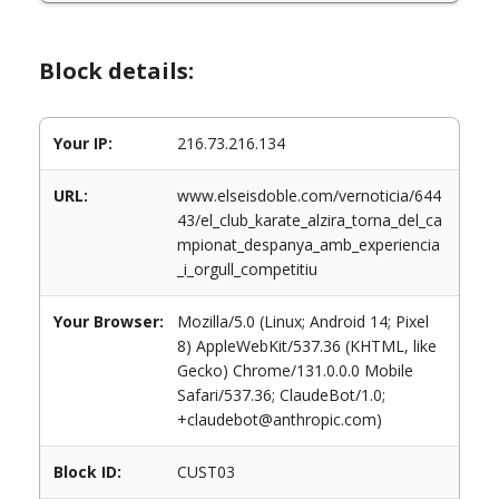
Block details:
Your IP:
216.73.216.134
URL:
www.elseisdoble.com/vernoticia/644
43/el_club_karate_alzira_torna_del_ca
mpionat_despanya_amb_experiencia
_i_orgull_competitiu
Your Browser:
Mozilla/5.0 (Linux; Android 14; Pixel
8) AppleWebKit/537.36 (KHTML, like
Gecko) Chrome/131.0.0.0 Mobile
Safari/537.36; ClaudeBot/1.0;
+claudebot@anthropic.com)
Block ID:
CUST03