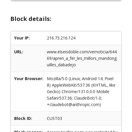
Block details:
Your IP:
216.73.216.124
URL:
www.elseisdoble.com/vernoticia/644
69/apren_a_fer_les_millors_mandong
uilles_dabadejo
Your Browser:
Mozilla/5.0 (Linux; Android 14; Pixel
8) AppleWebKit/537.36 (KHTML, like
Gecko) Chrome/131.0.0.0 Mobile
Safari/537.36; ClaudeBot/1.0;
+claudebot@anthropic.com)
Block ID:
CUST03