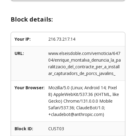
Block details:
Your IP:
216.73.217.14
URL:
www.elseisdoble.com/vernoticia/647
04/enrique_montalva_denuncia_la_pa
ralitzacio_del_contracte_per_a_install
ar_capturadors_de_porcs_javalins_
Your Browser:
Mozilla/5.0 (Linux; Android 14; Pixel
8) AppleWebKit/537.36 (KHTML, like
Gecko) Chrome/131.0.0.0 Mobile
Safari/537.36; ClaudeBot/1.0;
+claudebot@anthropic.com)
Block ID:
CUST03