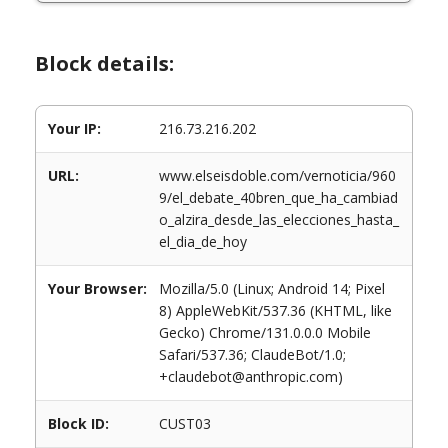
Block details:
Your IP:
216.73.216.202
URL:
www.elseisdoble.com/vernoticia/960
9/el_debate_40bren_que_ha_cambiad
o_alzira_desde_las_elecciones_hasta_
el_dia_de_hoy
Your Browser:
Mozilla/5.0 (Linux; Android 14; Pixel
8) AppleWebKit/537.36 (KHTML, like
Gecko) Chrome/131.0.0.0 Mobile
Safari/537.36; ClaudeBot/1.0;
+claudebot@anthropic.com)
Block ID:
CUST03