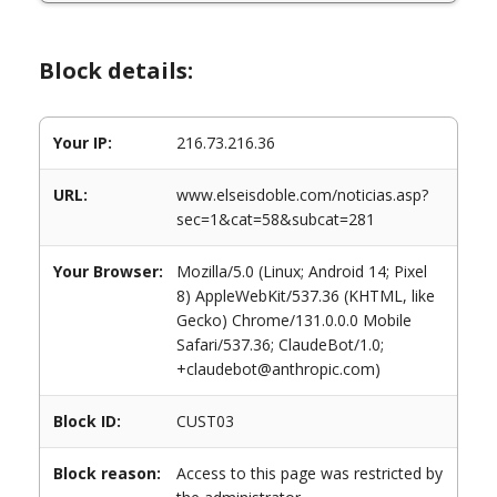
Block details:
Your IP:
216.73.216.36
URL:
www.elseisdoble.com/noticias.asp?
sec=1&cat=58&subcat=281
Your Browser:
Mozilla/5.0 (Linux; Android 14; Pixel
8) AppleWebKit/537.36 (KHTML, like
Gecko) Chrome/131.0.0.0 Mobile
Safari/537.36; ClaudeBot/1.0;
+claudebot@anthropic.com)
Block ID:
CUST03
Block reason:
Access to this page was restricted by