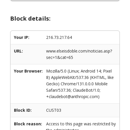
Block details:
Your IP:
216.73.217.64
URL:
www.elseisdoble.com/noticias.asp?
sec=1&cat=65
Your Browser:
Mozilla/5.0 (Linux; Android 14; Pixel
8) AppleWebKit/537.36 (KHTML, like
Gecko) Chrome/131.0.0.0 Mobile
Safari/537.36; ClaudeBot/1.0;
+claudebot@anthropic.com)
Block ID:
CUST03
Block reason:
Access to this page was restricted by