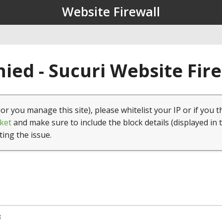
Website Firewall
ied - Sucuri Website Fir
(or you manage this site), please whitelist your IP or if you t
ket
and make sure to include the block details (displayed in 
ting the issue.
8