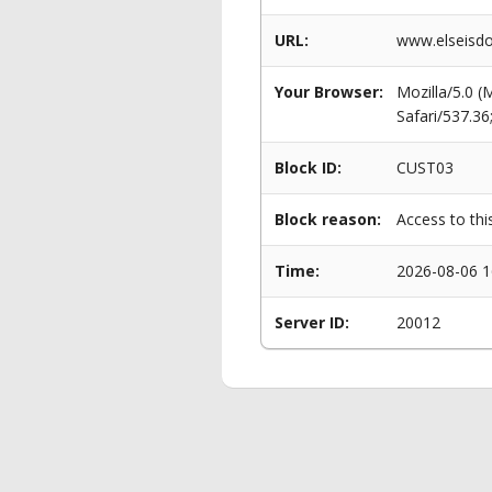
URL:
www.elseisdo
Your Browser:
Mozilla/5.0 
Safari/537.3
Block ID:
CUST03
Block reason:
Access to thi
Time:
2026-08-06 1
Server ID:
20012