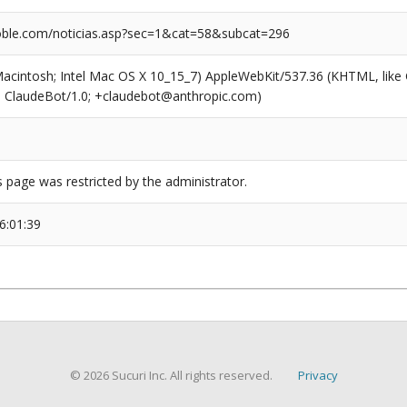
ble.com/noticias.asp?sec=1&cat=58&subcat=296
(Macintosh; Intel Mac OS X 10_15_7) AppleWebKit/537.36 (KHTML, like
6; ClaudeBot/1.0; +claudebot@anthropic.com)
s page was restricted by the administrator.
6:01:39
© 2026 Sucuri Inc. All rights reserved.
Privacy