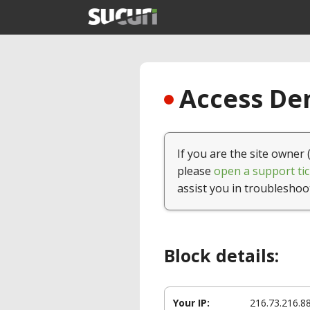
Access Den
If you are the site owner 
please
open a support tic
assist you in troubleshoo
Block details:
Your IP:
216.73.216.8