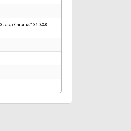
 Gecko) Chrome/131.0.0.0