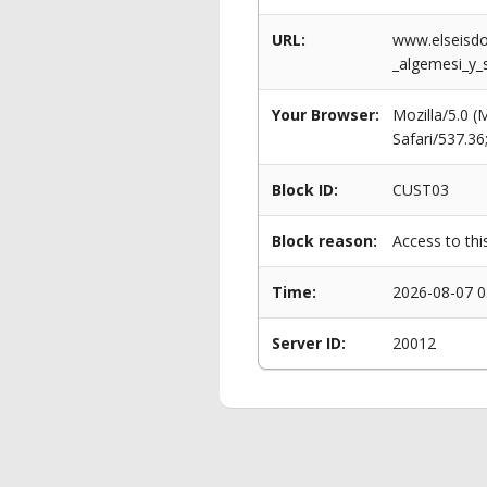
URL:
www.elseisdo
_algemesi_y_
Your Browser:
Mozilla/5.0 
Safari/537.3
Block ID:
CUST03
Block reason:
Access to thi
Time:
2026-08-07 0
Server ID:
20012