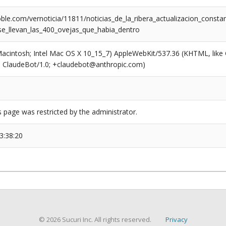
ble.com/vernoticia/11811/noticias_de_la_ribera_actualizacion_cons
se_llevan_las_400_ovejas_que_habia_dentro
(Macintosh; Intel Mac OS X 10_15_7) AppleWebKit/537.36 (KHTML, like
6; ClaudeBot/1.0; +claudebot@anthropic.com)
s page was restricted by the administrator.
3:38:20
© 2026 Sucuri Inc. All rights reserved.
Privacy