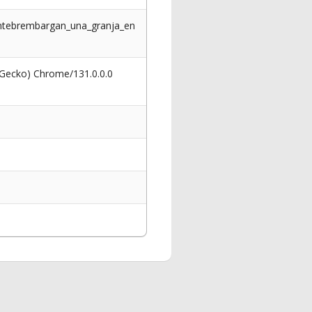
tantebrembargan_una_granja_en
 Gecko) Chrome/131.0.0.0