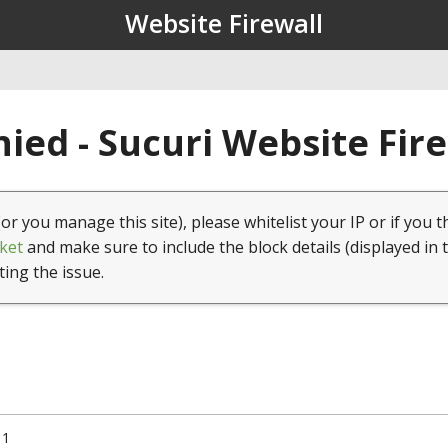
Website Firewall
ied - Sucuri Website Fir
(or you manage this site), please whitelist your IP or if you t
ket
and make sure to include the block details (displayed in 
ting the issue.
11