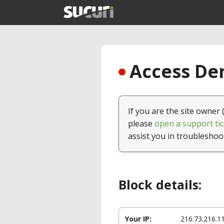
Access Den
If you are the site owner 
please
open a support tic
assist you in troubleshoo
Block details:
Your IP:
216.73.216.1