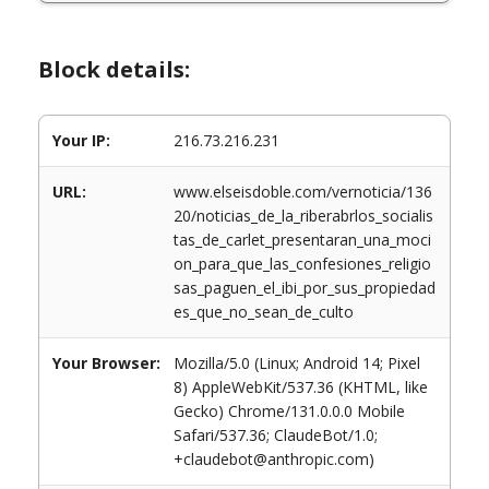
Block details:
Your IP:
216.73.216.231
URL:
www.elseisdoble.com/vernoticia/136
20/noticias_de_la_riberabrlos_socialis
tas_de_carlet_presentaran_una_moci
on_para_que_las_confesiones_religio
sas_paguen_el_ibi_por_sus_propiedad
es_que_no_sean_de_culto
Your Browser:
Mozilla/5.0 (Linux; Android 14; Pixel
8) AppleWebKit/537.36 (KHTML, like
Gecko) Chrome/131.0.0.0 Mobile
Safari/537.36; ClaudeBot/1.0;
+claudebot@anthropic.com)