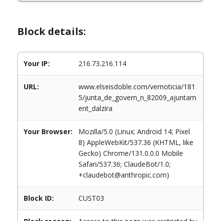
Block details:
Your IP:
216.73.216.114
URL:
www.elseisdoble.com/vernoticia/181
5/junta_de_govern_n_82009_ajuntam
ent_dalzira
Your Browser:
Mozilla/5.0 (Linux; Android 14; Pixel
8) AppleWebKit/537.36 (KHTML, like
Gecko) Chrome/131.0.0.0 Mobile
Safari/537.36; ClaudeBot/1.0;
+claudebot@anthropic.com)
Block ID:
CUST03