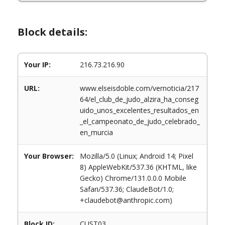
Block details:
Your IP:
216.73.216.90
URL:
www.elseisdoble.com/vernoticia/217
64/el_club_de_judo_alzira_ha_conseg
uido_unos_excelentes_resultados_en
_el_campeonato_de_judo_celebrado_
en_murcia
Your Browser:
Mozilla/5.0 (Linux; Android 14; Pixel
8) AppleWebKit/537.36 (KHTML, like
Gecko) Chrome/131.0.0.0 Mobile
Safari/537.36; ClaudeBot/1.0;
+claudebot@anthropic.com)
Block ID:
CUST03