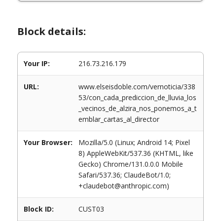
Block details:
Your IP:
216.73.216.179
URL:
www.elseisdoble.com/vernoticia/338
53/con_cada_prediccion_de_lluvia_los
_vecinos_de_alzira_nos_ponemos_a_t
emblar_cartas_al_director
Your Browser:
Mozilla/5.0 (Linux; Android 14; Pixel
8) AppleWebKit/537.36 (KHTML, like
Gecko) Chrome/131.0.0.0 Mobile
Safari/537.36; ClaudeBot/1.0;
+claudebot@anthropic.com)
Block ID:
CUST03