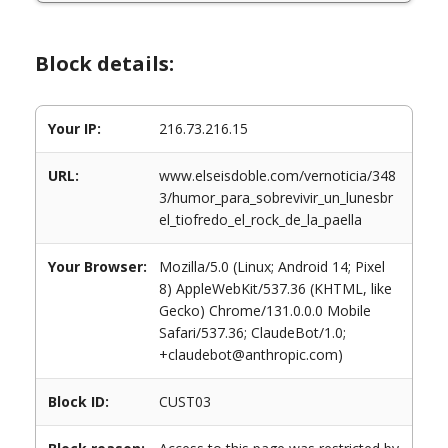
Block details:
Your IP:
216.73.216.15
URL:
www.elseisdoble.com/vernoticia/348
3/humor_para_sobrevivir_un_lunesbr
el_tiofredo_el_rock_de_la_paella
Your Browser:
Mozilla/5.0 (Linux; Android 14; Pixel
8) AppleWebKit/537.36 (KHTML, like
Gecko) Chrome/131.0.0.0 Mobile
Safari/537.36; ClaudeBot/1.0;
+claudebot@anthropic.com)
Block ID:
CUST03