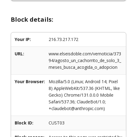
Block details:
Your IP:
216.73.217.172
URL:
www.elseisdoble.com/vernoticia/373
94/agosto_un_cachorrito_de_solo_3_
meses_busca_acogida_o_adopcion
Your Browser:
Mozilla/5.0 (Linux; Android 14; Pixel
8) AppleWebKit/537.36 (KHTML, like
Gecko) Chrome/131.0.0.0 Mobile
Safari/537.36; ClaudeBot/1.0;
+claudebot@anthropic.com)
Block ID:
CUST03