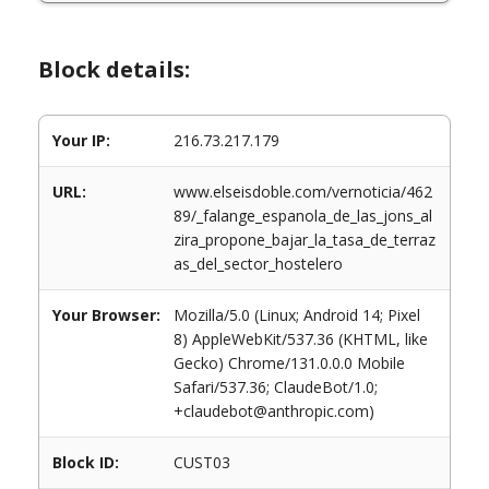
Block details:
Your IP:
216.73.217.179
URL:
www.elseisdoble.com/vernoticia/462
89/_falange_espanola_de_las_jons_al
zira_propone_bajar_la_tasa_de_terraz
as_del_sector_hostelero
Your Browser:
Mozilla/5.0 (Linux; Android 14; Pixel
8) AppleWebKit/537.36 (KHTML, like
Gecko) Chrome/131.0.0.0 Mobile
Safari/537.36; ClaudeBot/1.0;
+claudebot@anthropic.com)
Block ID:
CUST03