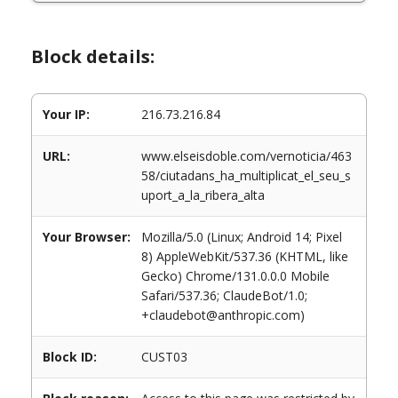
Block details:
Your IP:
216.73.216.84
URL:
www.elseisdoble.com/vernoticia/463
58/ciutadans_ha_multiplicat_el_seu_s
uport_a_la_ribera_alta
Your Browser:
Mozilla/5.0 (Linux; Android 14; Pixel
8) AppleWebKit/537.36 (KHTML, like
Gecko) Chrome/131.0.0.0 Mobile
Safari/537.36; ClaudeBot/1.0;
+claudebot@anthropic.com)
Block ID:
CUST03