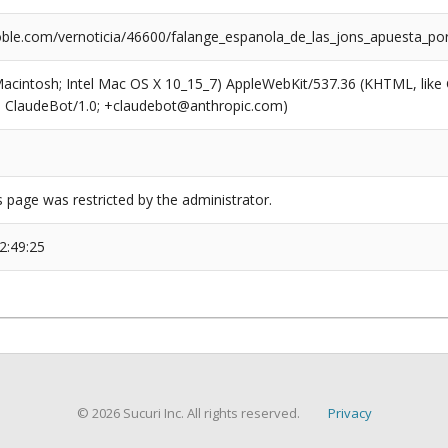
ble.com/vernoticia/46600/falange_espanola_de_las_jons_apuesta_po
(Macintosh; Intel Mac OS X 10_15_7) AppleWebKit/537.36 (KHTML, like
6; ClaudeBot/1.0; +claudebot@anthropic.com)
s page was restricted by the administrator.
2:49:25
© 2026 Sucuri Inc. All rights reserved.
Privacy