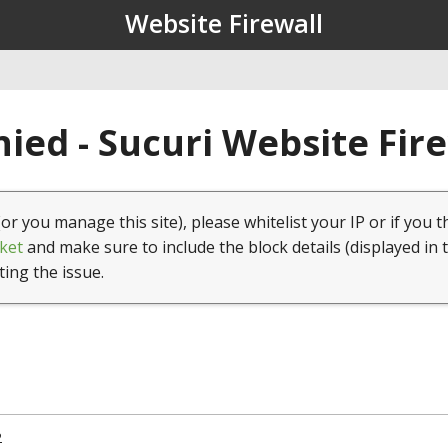
Website Firewall
ied - Sucuri Website Fir
(or you manage this site), please whitelist your IP or if you t
ket
and make sure to include the block details (displayed in 
ting the issue.
2