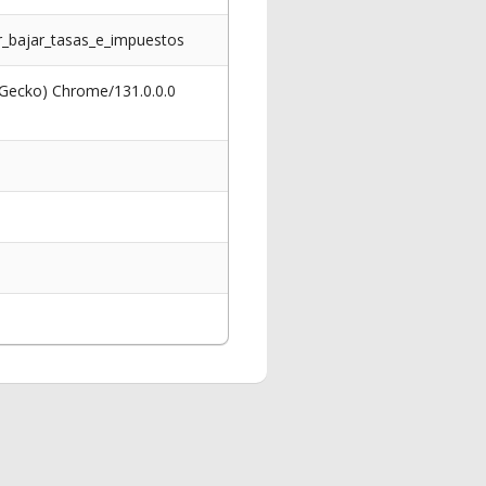
r_bajar_tasas_e_impuestos
 Gecko) Chrome/131.0.0.0