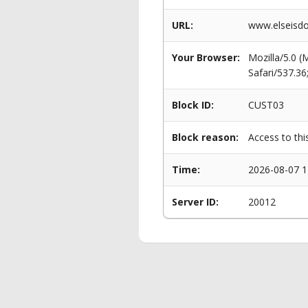
URL:
www.elseisdo
Your Browser:
Mozilla/5.0 
Safari/537.3
Block ID:
CUST03
Block reason:
Access to thi
Time:
2026-08-07 1
Server ID:
20012