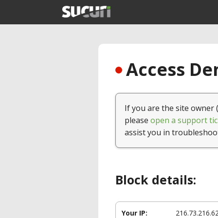
Access Den
If you are the site owner 
please
open a support tic
assist you in troubleshoo
Block details:
Your IP:
216.73.216.6