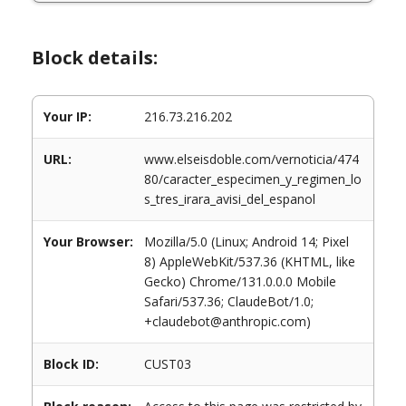
Block details:
Your IP:
216.73.216.202
URL:
www.elseisdoble.com/vernoticia/474
80/caracter_especimen_y_regimen_lo
s_tres_irara_avisi_del_espanol
Your Browser:
Mozilla/5.0 (Linux; Android 14; Pixel
8) AppleWebKit/537.36 (KHTML, like
Gecko) Chrome/131.0.0.0 Mobile
Safari/537.36; ClaudeBot/1.0;
+claudebot@anthropic.com)
Block ID:
CUST03