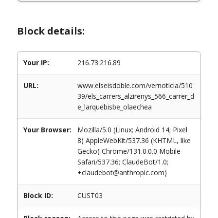
Block details:
Your IP:
216.73.216.89
URL:
www.elseisdoble.com/vernoticia/510
39/els_carrers_alzirenys_566_carrer_d
e_larquebisbe_olaechea
Your Browser:
Mozilla/5.0 (Linux; Android 14; Pixel
8) AppleWebKit/537.36 (KHTML, like
Gecko) Chrome/131.0.0.0 Mobile
Safari/537.36; ClaudeBot/1.0;
+claudebot@anthropic.com)
Block ID:
CUST03