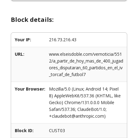
Block details:
Your IP:
216.73.216.43
URL:
www.elseisdoble.com/vernoticia/551
2/a_partir_de_hoy_mas_de_400_jugad
ores_disputaran_60_partidos_en_el_iv
_torcaf_de_futbol7
Your Browser:
Mozilla/5.0 (Linux; Android 14; Pixel
8) AppleWebKit/537.36 (KHTML, like
Gecko) Chrome/131.0.0.0 Mobile
Safari/537.36; ClaudeBot/1.0;
+claudebot@anthropic.com)
Block ID:
CUST03