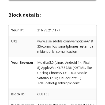
Block details:
Your IP:
216.73.217.177
URL:
www.elseisdoble.com/vernoticia/618
35/como_los_smartphones_estan_ca
mbiando_la_comunicacion
Your Browser:
Mozilla/5.0 (Linux; Android 14; Pixel
8) AppleWebKit/537.36 (KHTML, like
Gecko) Chrome/131.0.0.0 Mobile
Safari/537.36; ClaudeBot/1.0;
+claudebot@anthropic.com)
Block ID:
CUST03