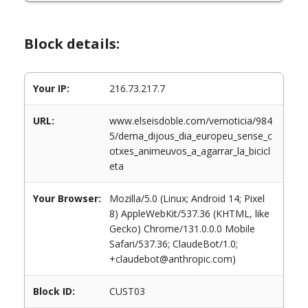
Block details:
Your IP:
216.73.217.7
URL:
www.elseisdoble.com/vernoticia/984
5/dema_dijous_dia_europeu_sense_c
otxes_animeuvos_a_agarrar_la_bicicl
eta
Your Browser:
Mozilla/5.0 (Linux; Android 14; Pixel
8) AppleWebKit/537.36 (KHTML, like
Gecko) Chrome/131.0.0.0 Mobile
Safari/537.36; ClaudeBot/1.0;
+claudebot@anthropic.com)
Block ID:
CUST03