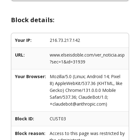
Block details:
Your IP:
216.73.217.142
URL:
www.elseisdoble.com/ver_noticia.asp
?sec=1&id=31939
Your Browser:
Mozilla/5.0 (Linux; Android 14; Pixel
8) AppleWebKit/537.36 (KHTML, like
Gecko) Chrome/131.0.0.0 Mobile
Safari/537.36; ClaudeBot/1.0;
+claudebot@anthropic.com)
Block ID:
CUST03
Block reason:
Access to this page was restricted by